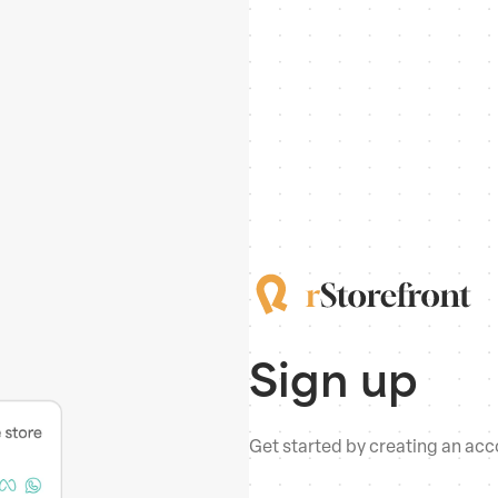
Sign up
Get started by creating an acco