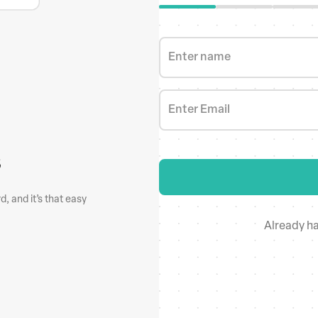
Enter name
Enter Email
s
Make bulk up
, and it’s that easy
New phone no. or a website? Don’t
Already h