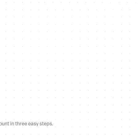
unt in three easy steps.