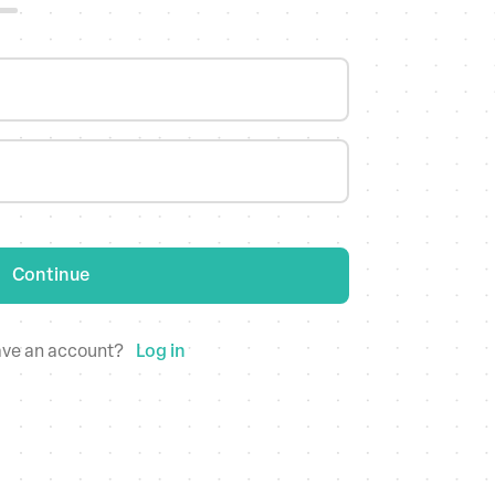
dates
Continue
 worry, bulk update information across all stores at once
ave an account?
Log in