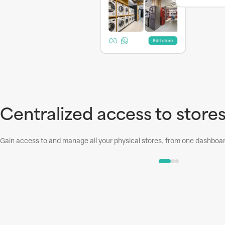
Centralized access to store
Gain access to and manage all your physical stores, from one dashboard